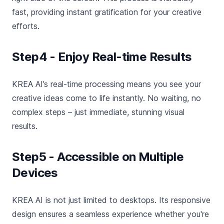
fast, providing instant gratification for your creative
efforts.
Step4 - Enjoy Real-time Results
KREA AI’s real-time processing means you see your
creative ideas come to life instantly. No waiting, no
complex steps – just immediate, stunning visual
results.
Step5 - Accessible on Multiple
Devices
KREA AI is not just limited to desktops. Its responsive
design ensures a seamless experience whether you're