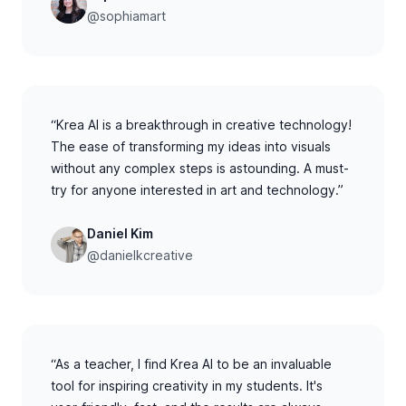
@sophiamart
“Krea AI is a breakthrough in creative technology!
The ease of transforming my ideas into visuals
without any complex steps is astounding. A must-
try for anyone interested in art and technology.”
Daniel Kim
@danielkcreative
“As a teacher, I find Krea AI to be an invaluable
tool for inspiring creativity in my students. It's