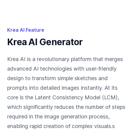
Krea AI Feature
Krea AI Generator
Krea AI is a revolutionary platform that merges
advanced AI technologies with user-friendly
design to transform simple sketches and
prompts into detailed images instantly. At its
core is the Latent Consistency Model (LCM),
which significantly reduces the number of steps
required in the image generation process,
enabling rapid creation of complex visuals.s