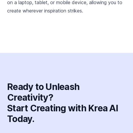
on a laptop, tablet, or mobile device, allowing you to
create wherever inspiration strikes.
Ready to Unleash
Creativity?
Start Creating with Krea AI
Today.