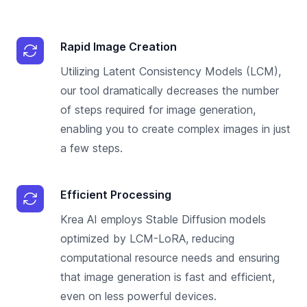
Rapid Image Creation
Utilizing Latent Consistency Models (LCM),
our tool dramatically decreases the number
of steps required for image generation,
enabling you to create complex images in just
a few steps.
Efficient Processing
Krea AI employs Stable Diffusion models
optimized by LCM-LoRA, reducing
computational resource needs and ensuring
that image generation is fast and efficient,
even on less powerful devices.