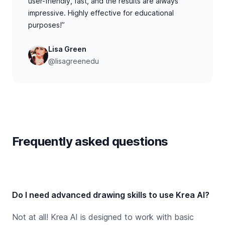
user-friendly, fast, and the results are always
impressive. Highly effective for educational
purposes!”
Lisa Green
@lisagreenedu
Frequently asked questions
Do I need advanced drawing skills to use Krea AI?
Not at all! Krea AI is designed to work with basic