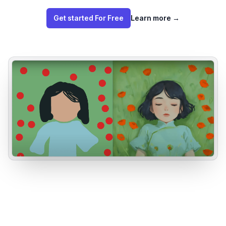
Get started For Free
Learn more
→