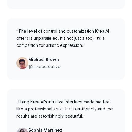
“The level of control and customization Krea AI
offers is unparalleled. It's not just a tool, it's a
companion for artistic expression.”
Michael Brown
@mikebcreative
“Using Krea AI's intuitive interface made me feel
like a professional artist. It's user-friendly and the
results are astonishingly beautiful.”
Sophia Martinez