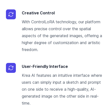
Creative Control
With ControlLoRA technology, our platform
allows precise control over the spatial
aspects of the generated images, offering a
higher degree of customization and artistic
freedom.
User-Friendly Interface
Krea AI features an intuitive interface where
users can simply input a sketch and prompt
on one side to receive a high-quality, AI-
generated image on the other side in real-
time.