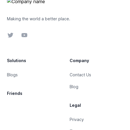
Making the world a better place.
Twitter
YouTube
Solutions
Company
Blogs
Contact Us
Blog
Friends
Legal
Privacy