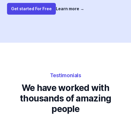
Get started For Free
Learn more
→
Testimonials
We have worked with
thousands of amazing
people