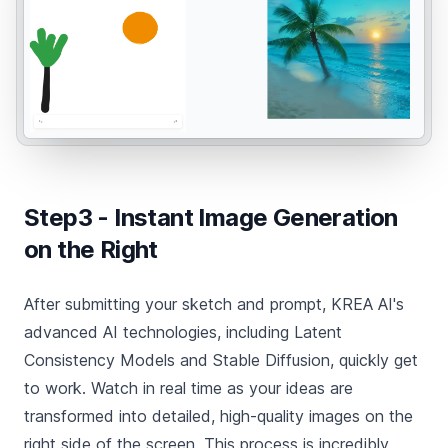
Step3 - Instant Image Generation
on the Right
After submitting your sketch and prompt, KREA AI's
advanced AI technologies, including Latent
Consistency Models and Stable Diffusion, quickly get
to work. Watch in real time as your ideas are
transformed into detailed, high-quality images on the
right side of the screen. This process is incredibly