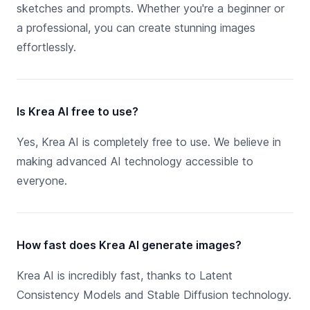
sketches and prompts. Whether you're a beginner or
a professional, you can create stunning images
effortlessly.
Is Krea AI free to use?
Yes, Krea AI is completely free to use. We believe in
making advanced AI technology accessible to
everyone.
How fast does Krea AI generate images?
Krea AI is incredibly fast, thanks to Latent
Consistency Models and Stable Diffusion technology.