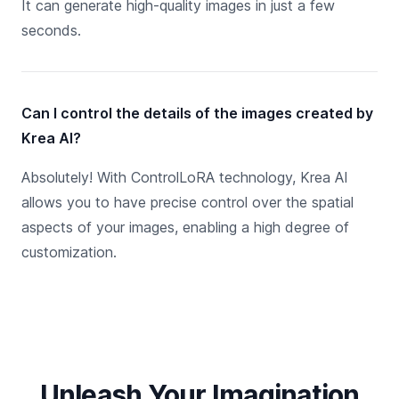
It can generate high-quality images in just a few
seconds.
Can I control the details of the images created by
Krea AI?
Absolutely! With ControlLoRA technology, Krea AI
allows you to have precise control over the spatial
aspects of your images, enabling a high degree of
customization.
Unleash Your Imagination