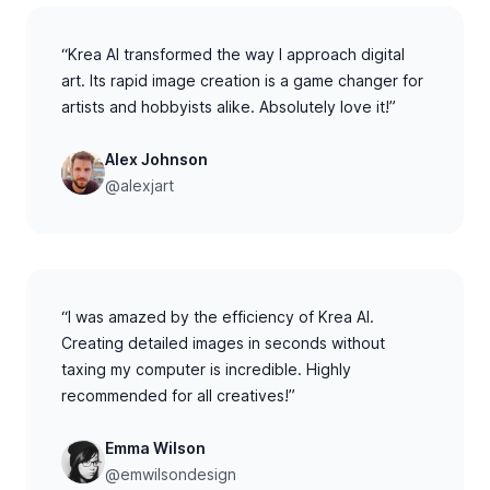
“Krea AI transformed the way I approach digital
art. Its rapid image creation is a game changer for
artists and hobbyists alike. Absolutely love it!”
Alex Johnson
@alexjart
“I was amazed by the efficiency of Krea AI.
Creating detailed images in seconds without
taxing my computer is incredible. Highly
recommended for all creatives!”
Emma Wilson
@emwilsondesign