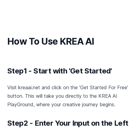
How To Use KREA AI
Step1 - Start with 'Get Started'
Visit kreaai.net and click on the 'Get Started For Free'
button. This will take you directly to the KREA AI
PlayGround, where your creative journey begins.
Step2 - Enter Your Input on the Left