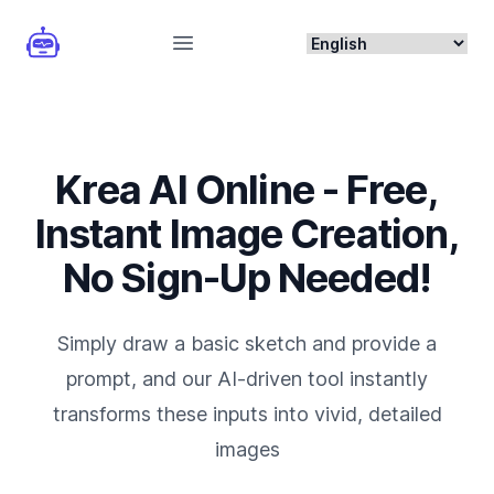
Open main menu
Krea AI Online - Free,
Instant Image Creation,
No Sign-Up Needed!
Simply draw a basic sketch and provide a
prompt, and our AI-driven tool instantly
transforms these inputs into vivid, detailed
images