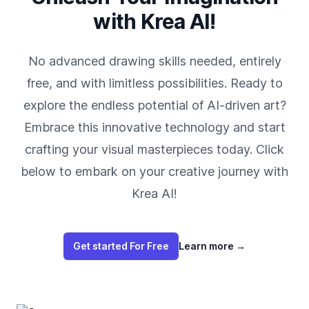
with Krea AI!
No advanced drawing skills needed, entirely
free, and with limitless possibilities. Ready to
explore the endless potential of AI-driven art?
Embrace this innovative technology and start
crafting your visual masterpieces today. Click
below to embark on your creative journey with
Krea AI!
Get started For Free
Learn more
→
Footer