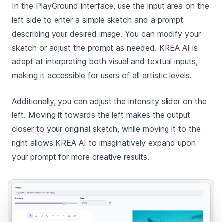
In the PlayGround interface, use the input area on the
left side to enter a simple sketch and a prompt
describing your desired image. You can modify your
sketch or adjust the prompt as needed. KREA AI is
adept at interpreting both visual and textual inputs,
making it accessible for users of all artistic levels.
Additionally, you can adjust the intensity slider on the
left. Moving it towards the left makes the output
closer to your original sketch, while moving it to the
right allows KREA AI to imaginatively expand upon
your prompt for more creative results.